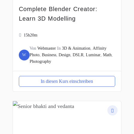
Complete Blender Creator:
Learn 3D Modelling
15h20m
Von
Webmaster
In
3D & Animation
,
Affinity
W
Photo
,
Business
,
Design
,
DSLR
,
Luminar
,
Math
,
Photography
In diesen Kurs einschreiben