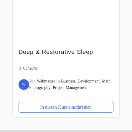
Deep & Restorative Sleep
03h20m
Von
Webmaster
In
Business
,
Development
,
Math
,
W
Photography
,
Project Management
In diesen Kurs einschreiben