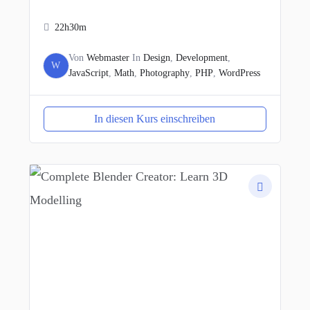
22h30m
Von
Webmaster
In
Design
,
Development
,
W
JavaScript
,
Math
,
Photography
,
PHP
,
WordPress
In diesen Kurs einschreiben