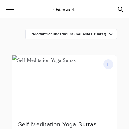
Osteowerk
Self Meditation Yoga Sutras