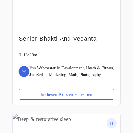
Senior Bhakti And Vedanta
18h20m
Von
Webmaster
In
Development
,
Heath & Fitness
,
W
JavaScript
,
Marketing
,
Math
,
Photography
In diesen Kurs einschreiben