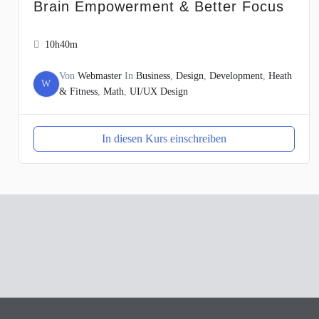
Brain Empowerment & Better Focus
10h40m
Von
Webmaster
In
Business
,
Design
,
Development
,
Heath
W
& Fitness
,
Math
,
UI/UX Design
In diesen Kurs einschreiben