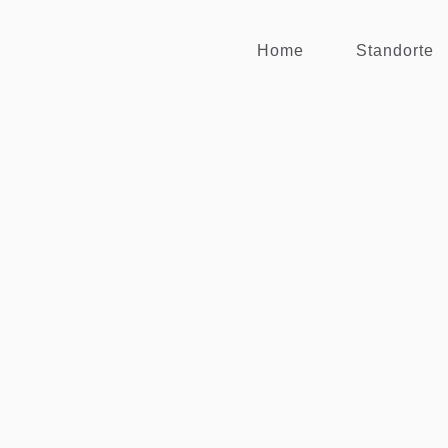
Home
Standorte