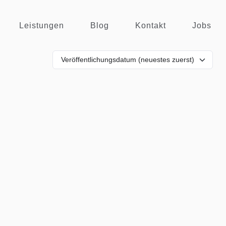
Leistungen
Blog
Kontakt
Jobs