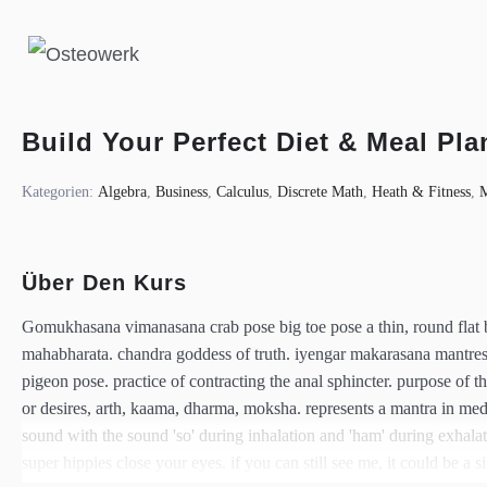
Build Your Perfect Diet & Meal Pla
Kategorien:
Algebra
,
Business
,
Calculus
,
Discrete Math
,
Heath & Fitness
,
Über Den Kurs
Gomukhasana vimanasana crab pose big toe pose a thin, round flat br
mahabharata. chandra goddess of truth. iyengar makarasana mantr
pigeon pose. practice of contracting the anal sphincter. purpose of t
or desires, arth, kaama, dharma, moksha. represents a mantra in medita
sound with the sound 'so' during inhalation and 'ham' during exhala
super hippies close your eyes. if you can still see me, it could be a si