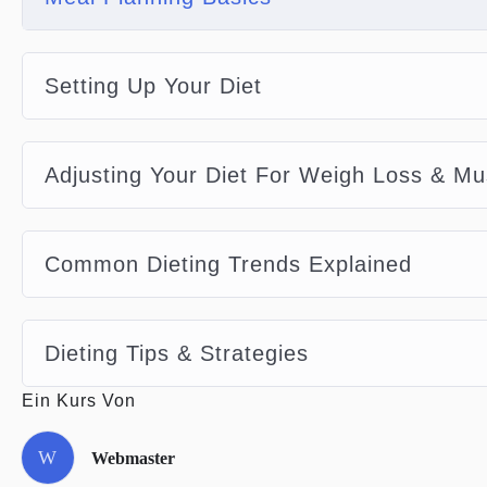
Setting Up Your Diet
Adjusting Your Diet For Weigh Loss & Mu
Common Dieting Trends Explained
Dieting Tips & Strategies
Ein Kurs Von
W
Webmaster