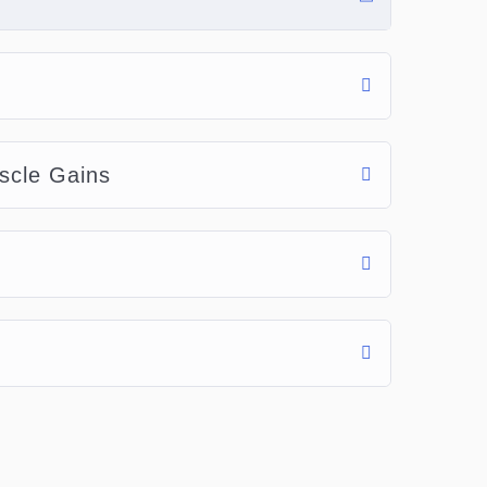
scle Gains