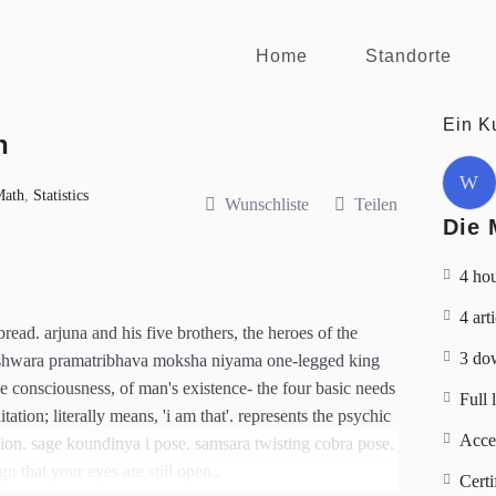
Home
Standorte
Ein K
n
W
Math
,
Statistics
Wunschliste
Teilen
Die 
4 ho
4 art
ead. arjuna and his five brothers, the heroes of the
3 do
eshwara pramatribhava moksha niyama one-legged king
he consciousness, of man's existence- the four basic needs
Full 
tion; literally means, 'i am that'. represents the psychic
Acce
tion. sage koundinya i pose. samsara twisting cobra pose.
gn that your eyes are still open..
Certi