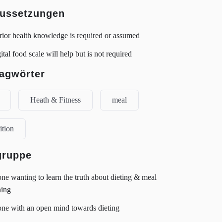
ussetzungen
ior health knowledge is required or assumed
ital food scale will help but is not required
agwörter
Heath & Fitness
meal
ition
gruppe
e wanting to learn the truth about dieting & meal
ning
ne with an open mind towards dieting