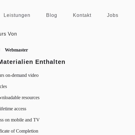
Leistungen
Blog
Kontakt
Jobs
urs Von
Webmaster
Materialien Enthalten
urs on-demand video
icles
wnloadable resources
lifetime access
ss on mobile and TV
ficate of Completion