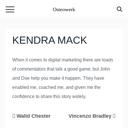
Osteowerk
KENDRA MACK
When it comes to digital marketing there are loads
of commentators that talk a good game, but John
and Doe help you make it happen. They have
enabled me, coached me, and given me the
confidence to share this story widely.
Walid Chester
Vincenzo Bradley