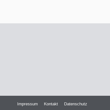
Impressum
Kontakt
Datenschutz