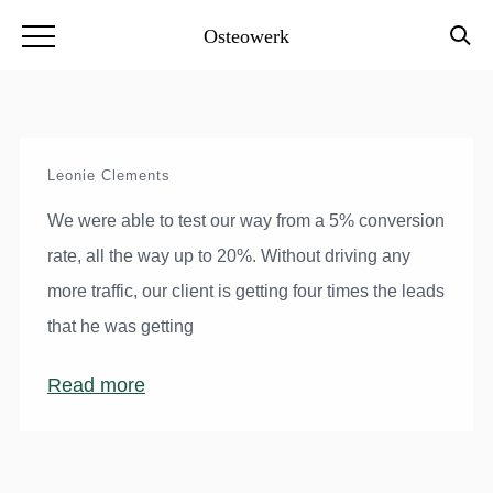
Osteowerk
Leonie Clements
We were able to test our way from a 5% conversion
rate, all the way up to 20%. Without driving any
more traffic, our client is getting four times the leads
that he was getting
Read more