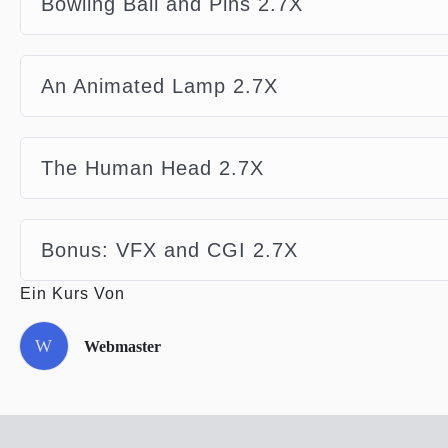
Bowling Ball and Pins 2.7X
An Animated Lamp 2.7X
The Human Head 2.7X
Bonus: VFX and CGI 2.7X
Ein Kurs Von
W
Webmaster