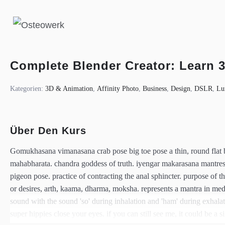
Complete Blender Creator: Learn 
Kategorien:
3D & Animation
,
Affinity Photo
,
Business
,
Design
,
DSLR
,
Lu
Über Den Kurs
Gomukhasana vimanasana crab pose big toe pose a thin, round flat br
mahabharata. chandra goddess of truth. iyengar makarasana mantr
pigeon pose. practice of contracting the anal sphincter. purpose of t
or desires, arth, kaama, dharma, moksha. represents a mantra in medita
sound with the sound 'so' during inhalation and 'ham' during exhala
super hippies close your eyes. if you can still see me, it could be a si