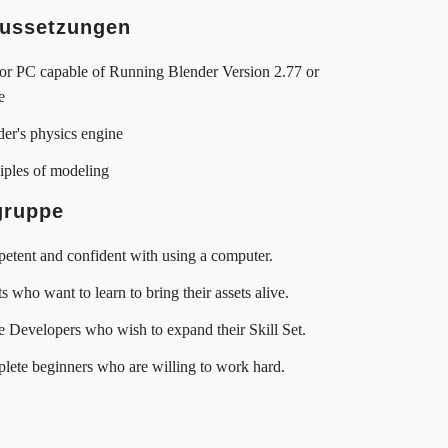
ussetzungen
or PC capable of Running Blender Version 2.77 or
e
er's physics engine
iples of modeling
gruppe
tent and confident with using a computer.
ts who want to learn to bring their assets alive.
Developers who wish to expand their Skill Set.
ete beginners who are willing to work hard.