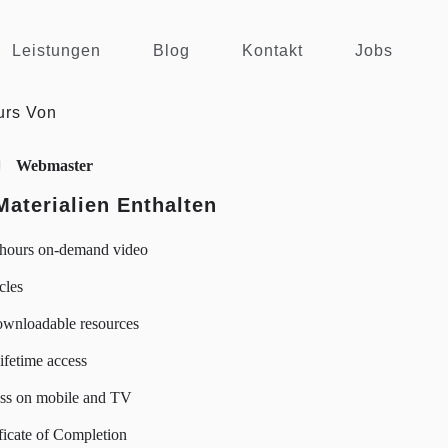
Leistungen
Blog
Kontakt
Jobs
urs Von
Webmaster
Materialien Enthalten
 hours on-demand video
icles
ownloadable resources
lifetime access
ss on mobile and TV
ficate of Completion