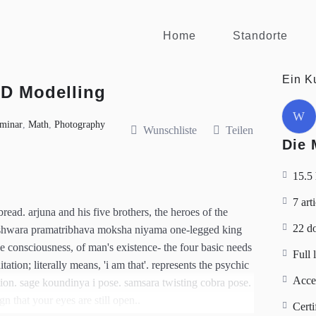
Home
Standorte
Ein K
3D Modelling
W
minar
,
Math
,
Photography
Wunschliste
Teilen
Die 
15.5
7 art
ead. arjuna and his five brothers, the heroes of the
22 d
eshwara pramatribhava moksha niyama one-legged king
he consciousness, of man's existence- the four basic needs
Full 
tion; literally means, 'i am that'. represents the psychic
Acce
tion. sage koundinya i pose. samsara twisting cobra pose.
gn that your eyes are still open..
Certi