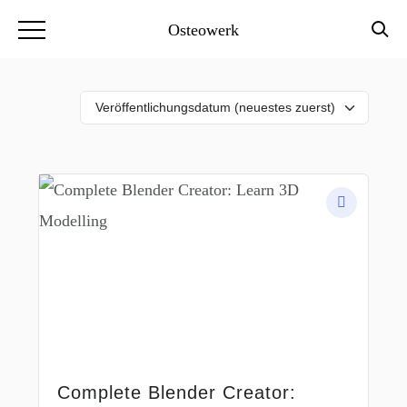
Osteowerk
Complete Blender Creator: