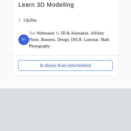
Learn 3D Modelling
15h20m
Von
Webmaster
In
3D & Animation
,
Affinity
W
Photo
,
Business
,
Design
,
DSLR
,
Luminar
,
Math
,
Photography
In diesen Kurs einschreiben